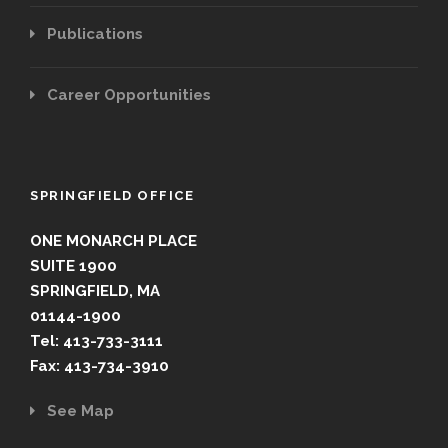
Publications
Career Opportunities
SPRINGFIELD OFFICE
ONE MONARCH PLACE
SUITE 1900
SPRINGFIELD, MA
01144-1900
Tel: 413-733-3111
Fax: 413-734-3910
See Map