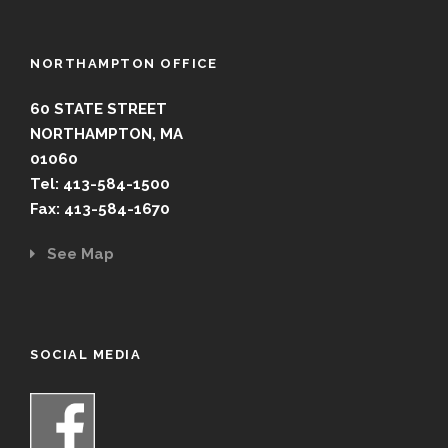
NORTHAMPTON OFFICE
60 STATE STREET
NORTHAMPTON, MA
01060
Tel: 413-584-1500
Fax: 413-584-1670
See Map
SOCIAL MEDIA