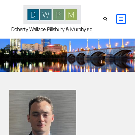
HOME
ABOUT
ATTORNEYS
PRACTICE AREAS
RESOURCES
CONTACT