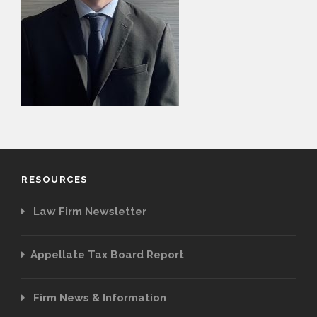
PAYMENT PORTAL
RESOURCES
Law Firm Newsletter
Appellate Tax Board Report
Firm News & Information