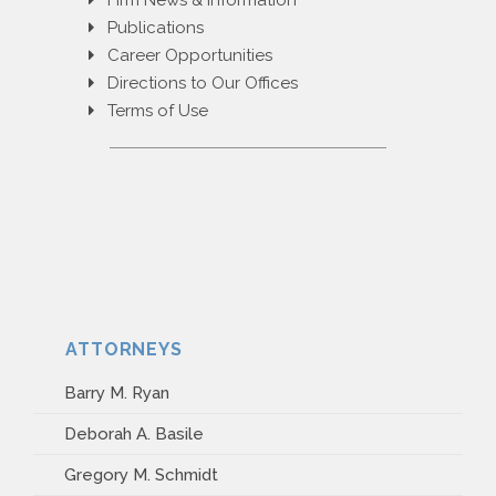
Firm News & Information
PAYMENT PORTAL
Publications
Career Opportunities
Directions to Our Offices
Terms of Use
ATTORNEYS
Barry M. Ryan
Deborah A. Basile
Gregory M. Schmidt