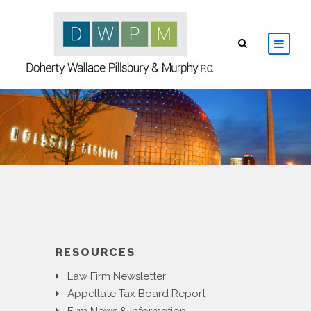
HOME
ABOUT
ATTORNEYS
PRACTICE AREAS
RESOURCES
RESOURCES
Law Firm Newsletter
CONTACT
Appellate Tax Board Report