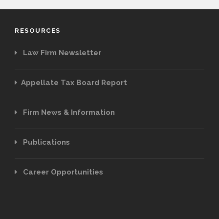
RESOURCES
Law Firm Newsletter
Appellate Tax Board Report
Firm News & Information
Publications
Career Opportunities