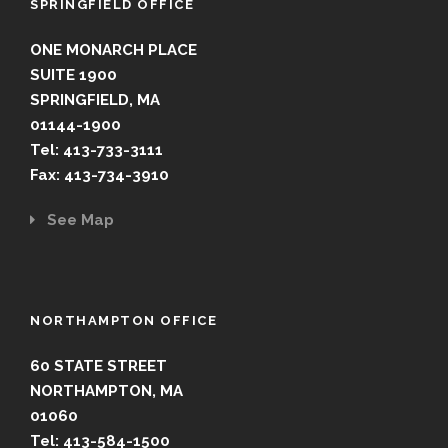
SPRINGFIELD OFFICE
ONE MONARCH PLACE
SUITE 1900
SPRINGFIELD, MA
01144-1900
Tel: 413-733-3111
Fax: 413-734-3910
See Map
NORTHAMPTON OFFICE
60 STATE STREET
NORTHAMPTON, MA
01060
Tel: 413-584-1500