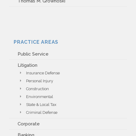
Thomas M. Growhoski
PRACTICE AREAS
Public Service
Litigation
Insurance Defense
Personal Injury
Construction
Environmental
State & Local Tax
Criminal Defense
Corporate
Banking