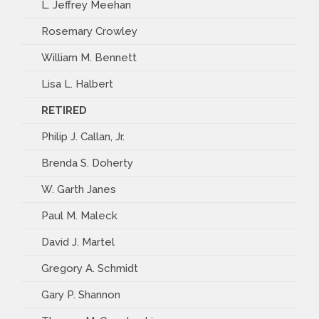
L. Jeffrey Meehan
Rosemary Crowley
William M. Bennett
Lisa L. Halbert
RETIRED
Philip J. Callan, Jr.
Brenda S. Doherty
W. Garth Janes
Paul M. Maleck
David J. Martel
Gregory A. Schmidt
Gary P. Shannon