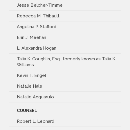
Jesse Belcher-Timme
Rebecca M. Thibault
Angelina P. Stafford
Erin J. Meehan
L. Alexandra Hogan
Talia K. Coughlin, Esq., formerly known as Talia K.
Williams
Kevin T. Engel
Natalie Hale
Natalie Acquarulo
COUNSEL
Robert L. Leonard