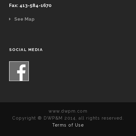
Fax: 413-584-1670
See Map
SOCIAL MEDIA
www.dwpm.com
Copyright ® DWP&M 2014, all rights reserved.
Terms of Use