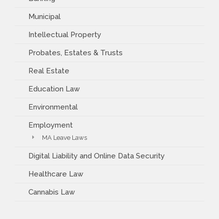
Municipal
Intellectual Property
Probates, Estates & Trusts
Real Estate
Education Law
Environmental
Employment
MA Leave Laws
Digital Liability and Online Data Security
Healthcare Law
Cannabis Law