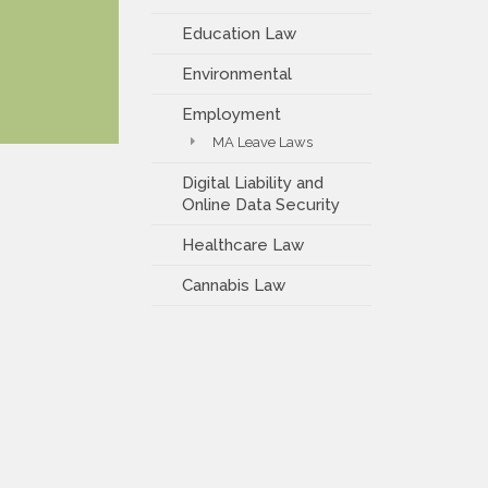
Education Law
Environmental
Employment
MA Leave Laws
Digital Liability and
Online Data Security
Healthcare Law
Cannabis Law