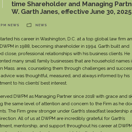
time Shareholder and Managing Partn
W. Garth Janes, effective June 30, 2025
PM NEWS
NEWS
tarted his career in Washington, D.C. at a top global law firm a
 DWPM in 1988, becoming shareholder in 1994. Garth built and
d close, professional relationships with his business clients. He
ented many small family businesses that are household names i
n Mass. area, counseling them through challenges and success
s advice was thoughtful, measured, and always informed by his
ent to his clients’ best interest.
served DWPM as Managing Partner since 2018 with grace and ski
ng the same level of attention and concern to the Firm as he do
ents. The Firm grew stronger under Garth’s steadfast leadership 
irection. All of us at DWPM are incredibly grateful for Garth’s
ment, mentorship, and support throughout his career at DWPM