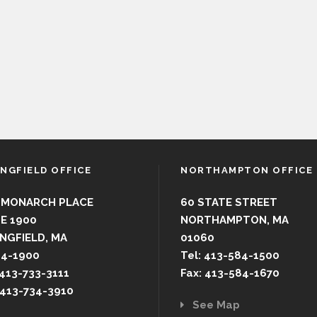
INGFIELD OFFICE
NORTHAMPTON OFFICE
 MONARCH PLACE
60 STATE STREET
E 1900
NORTHAMPTON, MA
NGFIELD, MA
01060
44-1900
Tel: 413-584-1500
 413-733-3111
Fax: 413-584-1670
 413-734-3910
See Map