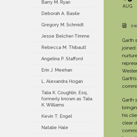
Barry M. Ryan
AUG
Deborah A. Basile
Gregory M. Schmidt
DW
Jesse Belcher-Timme
Garth s
Rebecca M. Thibault
joined
nurture
Angelina P. Stafford
repres
Erin J. Meehan
Wester
Garth’
L. Alexandra Hogan
commitm
Talia K. Coughlin, Esq.,
formerly known as Talia
Garth 
K. Williams
bringi
his cli
Kevin T. Engel
clear d
Natalie Hale
commit