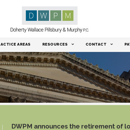
RACTICE AREAS
RESOURCES
CONTACT
PA
DWPM announces the retirement of l