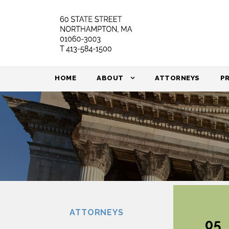
HOME
ABOUT
ATTORNEYS
P
ATTORNEYS
05