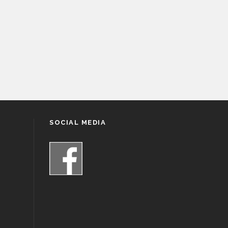
SOCIAL MEDIA