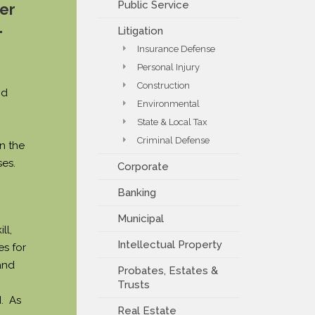
Public Service
er
PAYMENT PORTAL
.
Litigation
Insurance Defense
Personal Injury
Construction
nd
Environmental
State & Local Tax
Criminal Defense
n the
es.
Corporate
Banking
Municipal
ll,
Intellectual Property
es for
and
Probates, Estates &
Trusts
. As
Real Estate