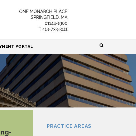
HOME
YMENT PORTAL
ABOUT
ATTORNEYS
PRACTICE AREAS
RESOURCES
CONTACT
PRACTICE AREAS
ong-