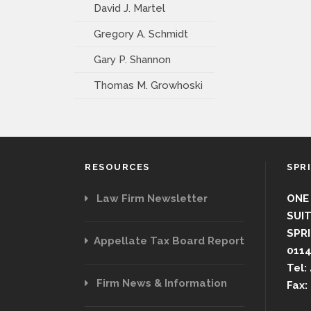
David J. Martel
Gregory A. Schmidt
Gary P. Shannon
Thomas M. Growhoski
RESOURCES
SPR
Law Firm Newsletter
ONE
SUIT
SPRI
Appellate Tax Board Report
011
Tel:
Firm News & Information
Fax: