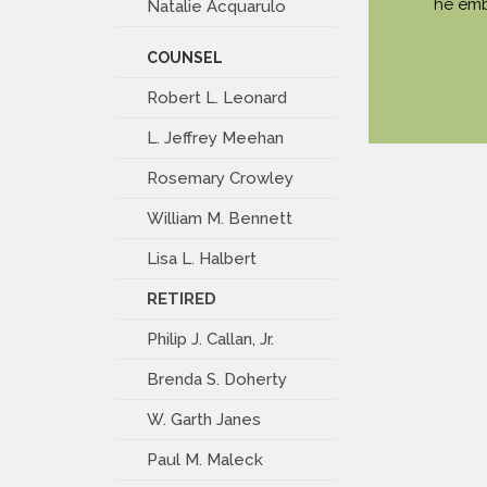
he emb
Natalie Acquarulo
COUNSEL
Robert L. Leonard
L. Jeffrey Meehan
Rosemary Crowley
William M. Bennett
Lisa L. Halbert
RETIRED
Philip J. Callan, Jr.
Brenda S. Doherty
W. Garth Janes
Paul M. Maleck