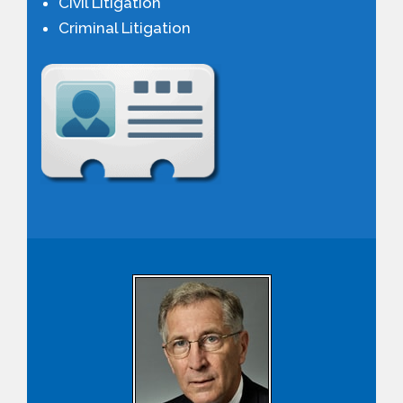
Civil Litigation
PAYMENT PORTAL
Criminal Litigation