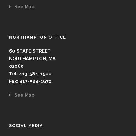
See Map
NORTHAMPTON OFFICE
60 STATE STREET
NORTHAMPTON, MA
01060
Tel: 413-584-1500
Fax: 413-584-1670
See Map
SOCIAL MEDIA