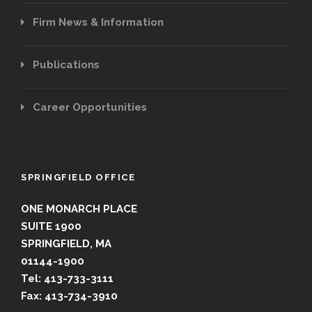
Firm News & Information
Publications
Career Opportunities
SPRINGFIELD OFFICE
ONE MONARCH PLACE
SUITE 1900
SPRINGFIELD, MA
01144-1900
Tel: 413-733-3111
Fax: 413-734-3910