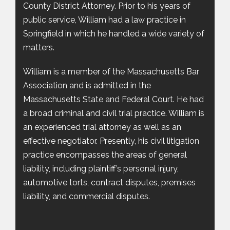
County District Attorney. Prior to his years of
public service, William had a law practice in
Springfield in which he handled a wide variety of
matters.
William is a member of the Massachusetts Bar
Association and is admitted in the
Massachusetts State and Federal Court. He had
a broad criminal and civil trial practice. William is
an experienced trial attorney as well as an
effective negotiator. Presently, his civil litigation
practice encompasses the areas of general
liability, including plaintiff’s personal injury,
automotive torts, contract disputes, premises
liability, and commercial disputes.