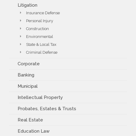
Litigation
Insurance Defense
Personal Injury
Construction
Environmental
State & Local Tax
Criminal Defense
Corporate
Banking
Municipal
Intellectual Property
Probates, Estates & Trusts
Real Estate
Education Law