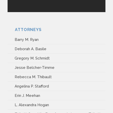
ATTORNEYS
Barry M. Ryan
Deborah A. Basile
Gregory M. Schmidt
Jesse Belcher-Timme
Rebecca M. Thibault
Angelina P. Stafford
Erin J. Meehan
L. Alexandra Hogan