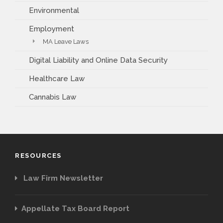
Environmental
Employment
MA Leave Laws
Digital Liability and Online Data Security
Healthcare Law
Cannabis Law
RESOURCES
Law Firm Newsletter
Appellate Tax Board Report