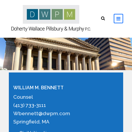
HOME
ABOUT
ATTORNEYS
WILLIAM M. BENNETT
PRACTICE AREAS
Counsel
(413) 733-3111
RESOURCES
Wbennett@dwpm.com
Springfield, MA
CONTACT