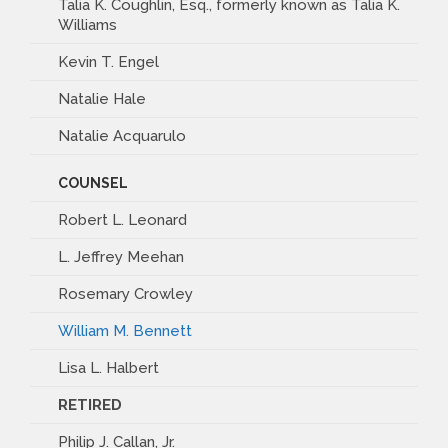
Talia K. Coughlin, Esq., formerly known as Talia K.
Williams
Kevin T. Engel
Natalie Hale
Natalie Acquarulo
COUNSEL
Robert L. Leonard
L. Jeffrey Meehan
Rosemary Crowley
William M. Bennett
Lisa L. Halbert
RETIRED
Philip J. Callan, Jr.