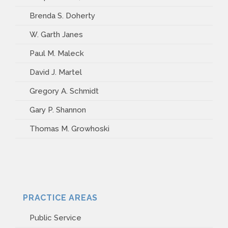
Brenda S. Doherty
W. Garth Janes
Paul M. Maleck
David J. Martel
Gregory A. Schmidt
Gary P. Shannon
Thomas M. Growhoski
PRACTICE AREAS
Public Service