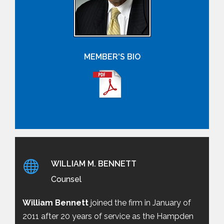
MEMBER'S BIO
WILLIAM M. BENNETT
Counsel
William Bennett
joined the firm in January of
2011 after 20 years of service as the Hampden