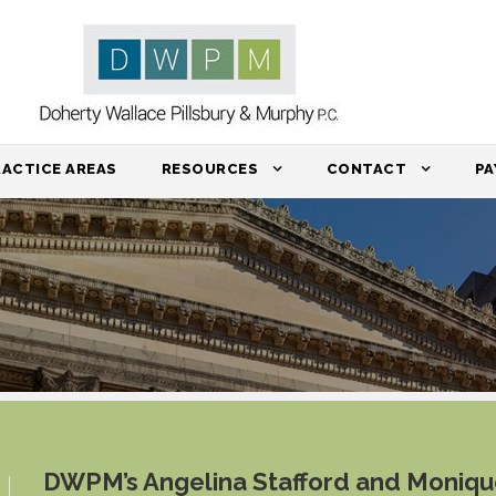
RACTICE AREAS
RESOURCES
CONTACT
PA
DWPM’s Angelina Stafford and Moniq