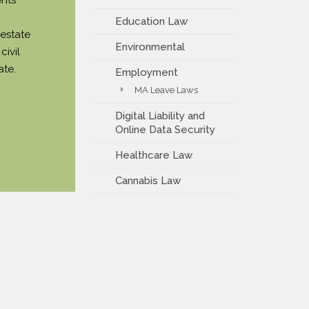
Education Law
 estate
Environmental
civil
ate.
Employment
MA Leave Laws
Digital Liability and
Online Data Security
Healthcare Law
Cannabis Law