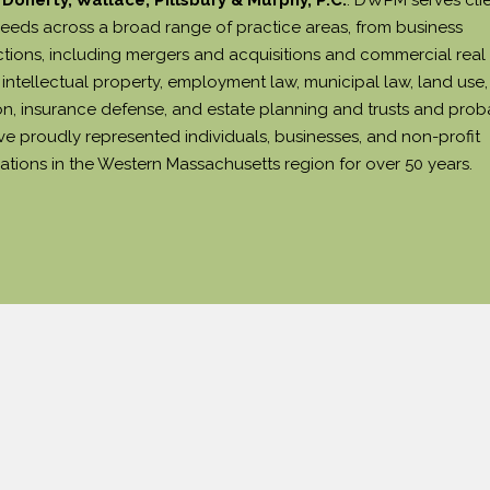
needs across a broad range of practice areas, from business
ctions, including mergers and acquisitions and commercial real
intellectual property, employment law, municipal law, land use, 
tion, insurance defense, and estate planning and trusts and prob
e proudly represented individuals, businesses, and non-profit
ations in the Western Massachusetts region for over 50 years.