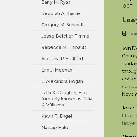
Barry M. Ryan
OCT
Deborah A. Basile
Law
Gregory M. Schmidt
DW
Jesse Belcher-Timme
Rebecca M. Thibault
Join D
County 
Angelina P. Stafford
fundam
Erin J. Meehan
throug
consid
L. Alexandra Hogan
can be
Talia K. Coughlin, Esq.,
Novemb
formerly known as Talia
K. Williams
To regi
https:
Kevin T. Engel
lawyer
Natalie Hale
About 