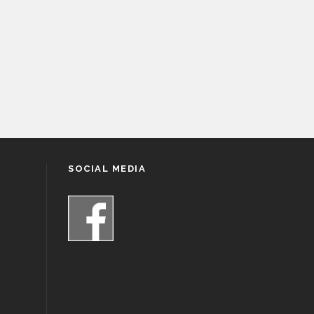
SOCIAL MEDIA