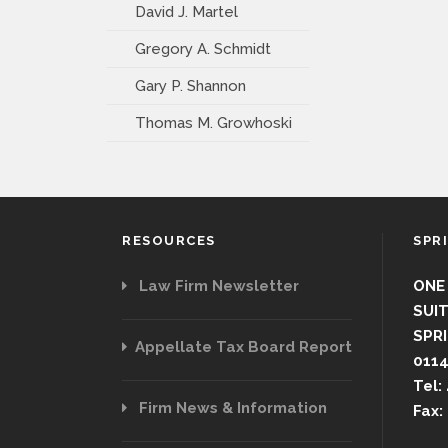
David J. Martel
Gregory A. Schmidt
Gary P. Shannon
Thomas M. Growhoski
RESOURCES
SPR
Law Firm Newsletter
ONE
SUIT
SPRI
Appellate Tax Board Report
011
Tel:
Firm News & Information
Fax: