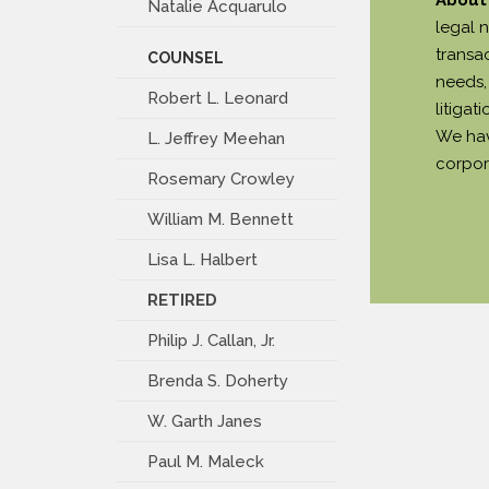
Natalie Acquarulo
legal 
transa
COUNSEL
needs, 
Robert L. Leonard
litiga
We hav
L. Jeffrey Meehan
corpor
Rosemary Crowley
William M. Bennett
Lisa L. Halbert
RETIRED
Philip J. Callan, Jr.
Brenda S. Doherty
W. Garth Janes
Paul M. Maleck