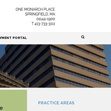
HOME
YMENT PORTAL
ABOUT
ATTORNEYS
PRACTICE AREAS
RESOURCES
CONTACT
PRACTICE AREAS
ue