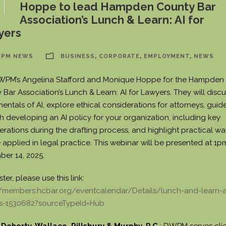
Hoppe to lead Hampden County Bar
Association’s Lunch & Learn: AI for
yers
PM NEWS
BUSINESS
,
CORPORATE
,
EMPLOYMENT
,
NEWS
WPM’s Angelina Stafford and Monique Hoppe for the Hampden
Bar Association’s Lunch & Learn: AI for Lawyers. They will discu
entals of AI, explore ethical considerations for attorneys, guid
h developing an AI policy for your organization, including key
erations during the drafting process, and highlight practical wa
 applied in legal practice. This webinar will be presented at 1p
er 14, 2025.
ster, please use this link:
//members.hcbar.org/eventcalendar/Details/lunch-and-learn-ai
s-1530682?sourceTypeId=Hub
Doherty, Wallace, Pillsbury & Murphy, P.C.
: DWPM serves clie