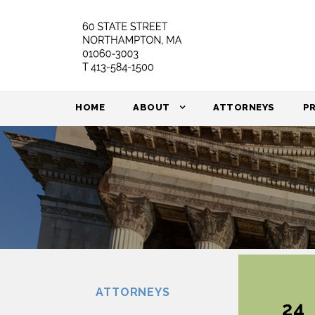
HOME
ABOUT
ATTORNEYS
P
ATTORNEYS
24