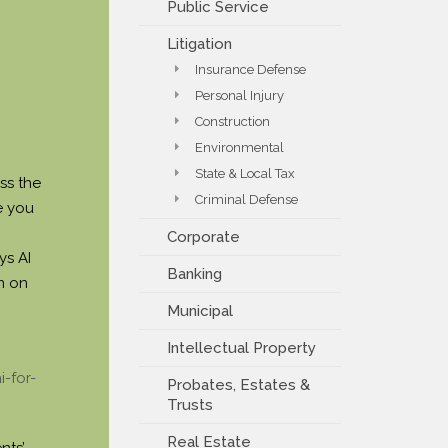
Public Service
PAYMENT PORTAL
Litigation
Insurance Defense
Personal Injury
Construction
Environmental
State & Local Tax
ss the
Criminal Defense
e you
Corporate
ys AI
Banking
m on
Municipal
Intellectual Property
-for-
Probates, Estates &
Trusts
Real Estate
nts’