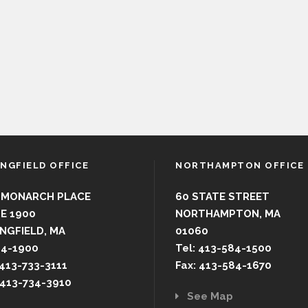
INGFIELD OFFICE
NORTHAMPTON OFFICE
 MONARCH PLACE
60 STATE STREET
E 1900
NORTHAMPTON, MA
NGFIELD, MA
01060
44-1900
Tel: 413-584-1500
 413-733-3111
Fax: 413-584-1670
 413-734-3910
See Map