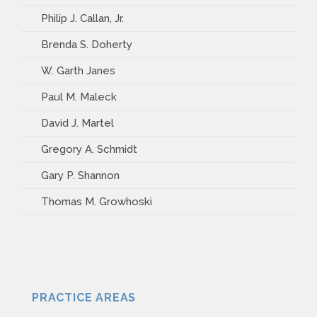
Philip J. Callan, Jr.
Brenda S. Doherty
W. Garth Janes
Paul M. Maleck
David J. Martel
Gregory A. Schmidt
Gary P. Shannon
Thomas M. Growhoski
PRACTICE AREAS