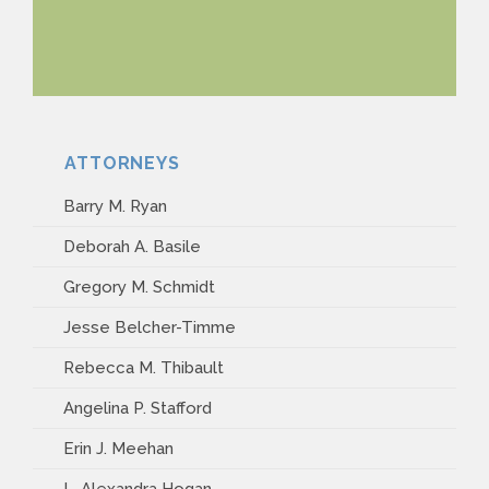
ATTORNEYS
Barry M. Ryan
Deborah A. Basile
Gregory M. Schmidt
Jesse Belcher-Timme
Rebecca M. Thibault
Angelina P. Stafford
Erin J. Meehan
L. Alexandra Hogan