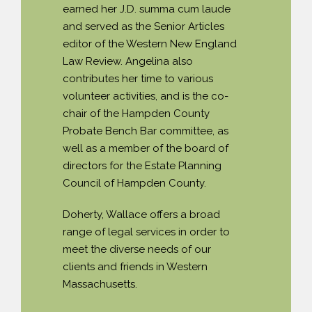
earned her J.D. summa cum laude
and served as the Senior Articles
editor of the Western New England
Law Review. Angelina also
contributes her time to various
volunteer activities, and is the co-
chair of the Hampden County
Probate Bench Bar committee, as
well as a member of the board of
directors for the Estate Planning
Council of Hampden County.
Doherty, Wallace offers a broad
range of legal services in order to
meet the diverse needs of our
clients and friends in Western
Massachusetts.