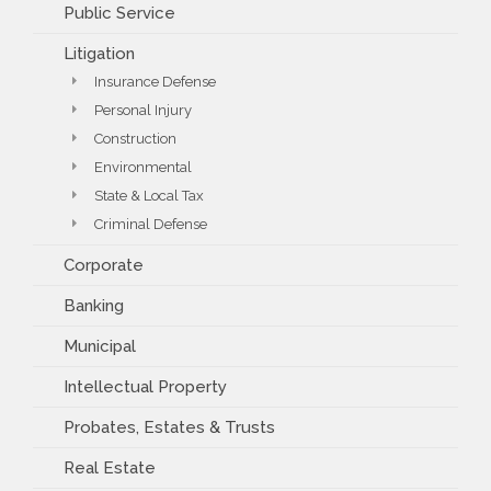
Public Service
Litigation
Insurance Defense
Personal Injury
Construction
Environmental
State & Local Tax
Criminal Defense
Corporate
Banking
Municipal
Intellectual Property
Probates, Estates & Trusts
Real Estate