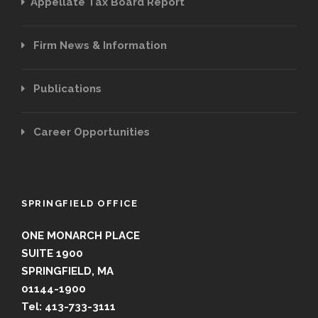
Appellate Tax Board Report
Firm News & Information
Publications
Career Opportunities
SPRINGFIELD OFFICE
ONE MONARCH PLACE
SUITE 1900
SPRINGFIELD, MA
01144-1900
Tel: 413-733-3111