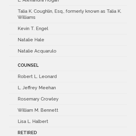
Talia K. Coughlin, Esq., formerly known as Talia K.
Williams
Kevin T. Engel
Natalie Hale
Natalie Acquarulo
COUNSEL
Robert L. Leonard
L. Jeffrey Meehan
Rosemary Crowley
William M. Bennett
Lisa L. Halbert
RETIRED