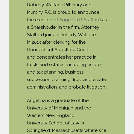
Doherty, Wallace Pillsbury and
PAYMENT PORTAL
Murphy, P.C. is proud to announce
the election of
Angelina P. Stafford
as
a Shareholder in the firm. Attorney
Stafford joined Doherty, Wallace
in 2013 after clerking for the
Connecticut Appellate Court,
and concentrates her practice in
trusts and estates, including estate
and tax planning, business
succession planning, trust and estate
administration, and probate litigation.
Angelina is a graduate of the
University of Michigan and the
Western New England
University School of Law in
Springfield, Massachusetts where she