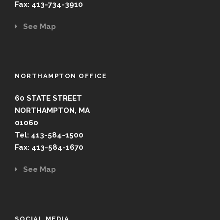
Fax: 413-734-3910
See Map
NORTHAMPTON OFFICE
60 STATE STREET
NORTHAMPTON, MA
01060
Tel: 413-584-1500
Fax: 413-584-1670
See Map
SOCIAL MEDIA