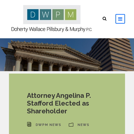
HOME
ABOUT
ATTORNEYS
PRACTICE AREAS
Attorney Angelina P.
Stafford Elected as
RESOURCES
Shareholder
CONTACT
DWPM NEWS
NEWS