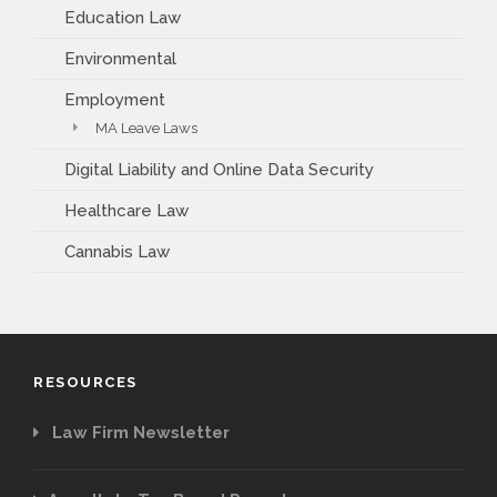
Education Law
Environmental
Employment
MA Leave Laws
Digital Liability and Online Data Security
Healthcare Law
Cannabis Law
RESOURCES
Law Firm Newsletter