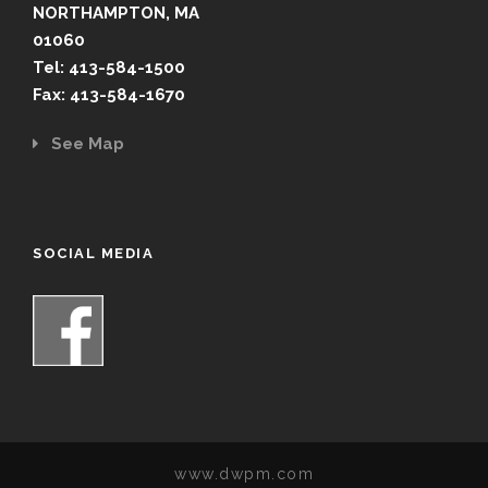
NORTHAMPTON, MA
01060
Tel: 413-584-1500
Fax: 413-584-1670
See Map
SOCIAL MEDIA
www.dwpm.com