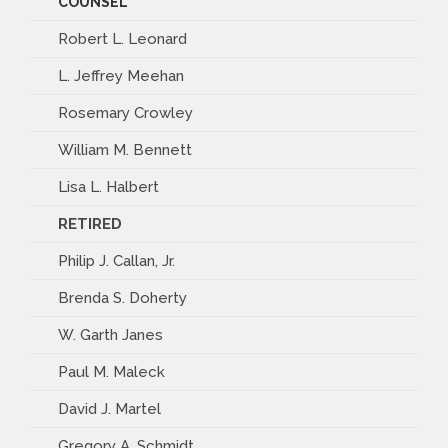
COUNSEL
Robert L. Leonard
L. Jeffrey Meehan
Rosemary Crowley
William M. Bennett
Lisa L. Halbert
RETIRED
Philip J. Callan, Jr.
Brenda S. Doherty
W. Garth Janes
Paul M. Maleck
David J. Martel
Gregory A. Schmidt