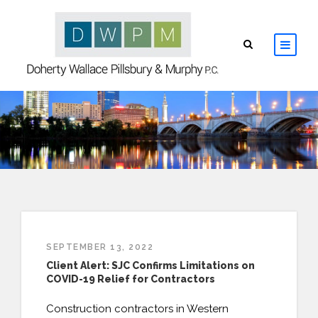
HOME
ABOUT
ATTORNEYS
PRACTICE AREAS
SEPTEMBER 13, 2022
RESOURCES
Client Alert: SJC Confirms Limitations on
COVID-19 Relief for Contractors
CONTACT
Construction contractors in Western