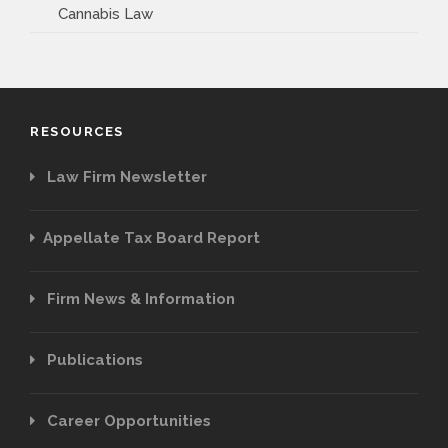
Cannabis Law
RESOURCES
Law Firm Newsletter
Appellate Tax Board Report
Firm News & Information
Publications
Career Opportunities