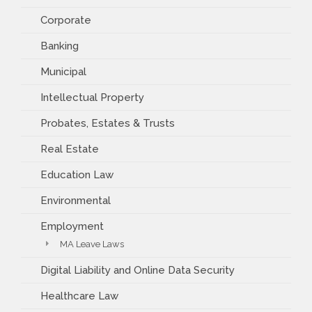
Corporate
Banking
Municipal
Intellectual Property
Probates, Estates & Trusts
Real Estate
Education Law
Environmental
Employment
MA Leave Laws
Digital Liability and Online Data Security
Healthcare Law