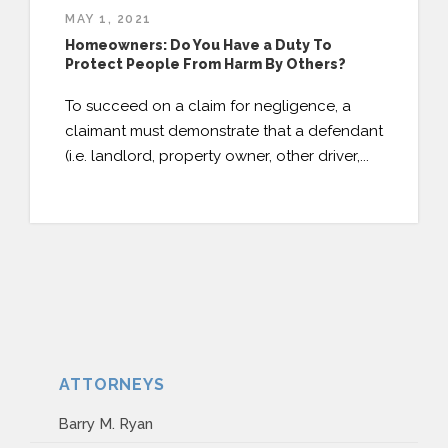
MAY 1, 2021
Homeowners: Do You Have a Duty To
Protect People From Harm By Others?
To succeed on a claim for negligence, a
claimant must demonstrate that a defendant
(i.e. landlord, property owner, other driver,...
ATTORNEYS
Barry M. Ryan