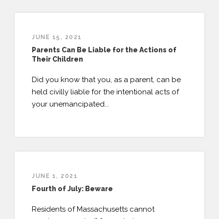
JUNE 15, 2021
Parents Can Be Liable for the Actions of
Their Children
Did you know that you, as a parent, can be
held civilly liable for the intentional acts of
your unemancipated...
JUNE 1, 2021
Fourth of July: Beware
Residents of Massachusetts cannot