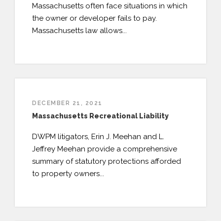
Massachusetts often face situations in which
PAYMENT PORTAL
the owner or developer fails to pay.
Massachusetts law allows...
DECEMBER 21, 2021
Massachusetts Recreational Liability
DWPM litigators, Erin J. Meehan and L.
Jeffrey Meehan provide a comprehensive
summary of statutory protections afforded
to property owners...