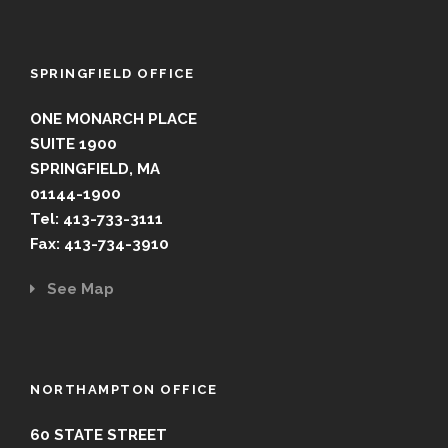
SPRINGFIELD OFFICE
ONE MONARCH PLACE
SUITE 1900
SPRINGFIELD, MA
01144-1900
Tel: 413-733-3111
Fax: 413-734-3910
See Map
NORTHAMPTON OFFICE
60 STATE STREET