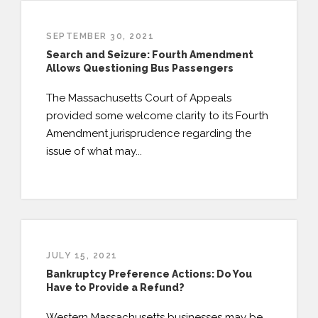
SEPTEMBER 30, 2021
Search and Seizure: Fourth Amendment
Allows Questioning Bus Passengers
The Massachusetts Court of Appeals
provided some welcome clarity to its Fourth
Amendment jurisprudence regarding the
issue of what may...
JULY 15, 2021
Bankruptcy Preference Actions: Do You
Have to Provide a Refund?
Western Massachusetts businesses may be