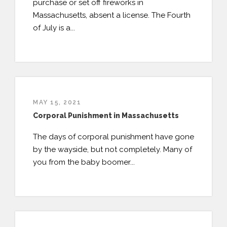
purchase or set off fireworks in
Massachusetts, absent a license. The Fourth
of July is a...
MAY 15, 2021
Corporal Punishment in Massachusetts
The days of corporal punishment have gone
by the wayside, but not completely. Many of
you from the baby boomer...