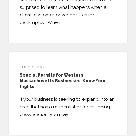
surprised to learn what happens when a
client, customer, or vendor files for
bankruptcy. When...
JULY 1, 2021
Special Permits for Western
Massachusetts Businesses: Know Your
Rights
If your business is seeking to expand into an
area that has a residential or other zoning
classification, you may...