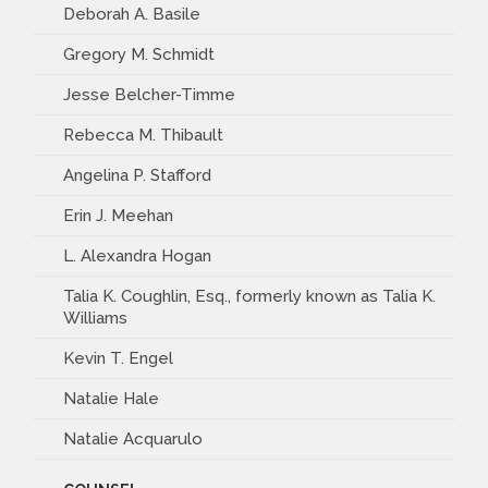
Deborah A. Basile
Gregory M. Schmidt
Jesse Belcher-Timme
Rebecca M. Thibault
Angelina P. Stafford
Erin J. Meehan
L. Alexandra Hogan
Talia K. Coughlin, Esq., formerly known as Talia K.
Williams
Kevin T. Engel
Natalie Hale
Natalie Acquarulo