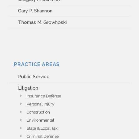
Gary P. Shannon
Thomas M. Growhoski
PRACTICE AREAS
Public Service
Litigation
Insurance Defense
Personal Injury
Construction
Environmental
State & Local Tax
Criminal Defense