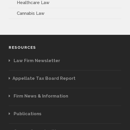
Healthcare Law
Cannabis Law
RESOURCES
Law Firm Newsletter
Appellate Tax Board Report
Firm News & Information
Publications