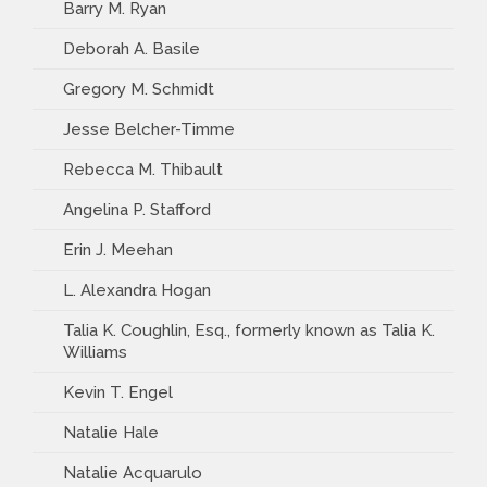
Barry M. Ryan
Deborah A. Basile
Gregory M. Schmidt
Jesse Belcher-Timme
Rebecca M. Thibault
Angelina P. Stafford
Erin J. Meehan
L. Alexandra Hogan
Talia K. Coughlin, Esq., formerly known as Talia K.
Williams
Kevin T. Engel
Natalie Hale
Natalie Acquarulo