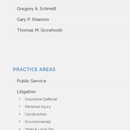
Gregory A. Schmidt
Gary P. Shannon
Thomas M. Growhoski
PRACTICE AREAS
Public Service
Litigation
Insurance Defense
Personal Injury
Construction
Environmental
State & Local Tax