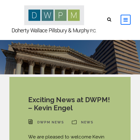
HOME
ABOUT
ATTORNEYS
PRACTICE AREAS
Exciting News at DWPM!
– Kevin Engel
RESOURCES
DWPM NEWS
NEWS
CONTACT
We are pleased to welcome Kevin