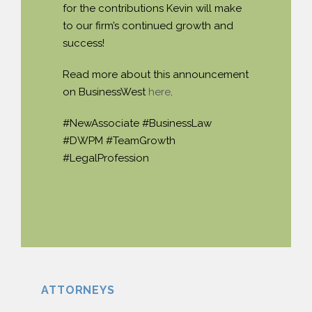
for the contributions Kevin will make
to our firm’s continued growth and
success!
Read more about this announcement
on BusinessWest
here
.
#NewAssociate #BusinessLaw
#DWPM #TeamGrowth
#LegalProfession
ATTORNEYS