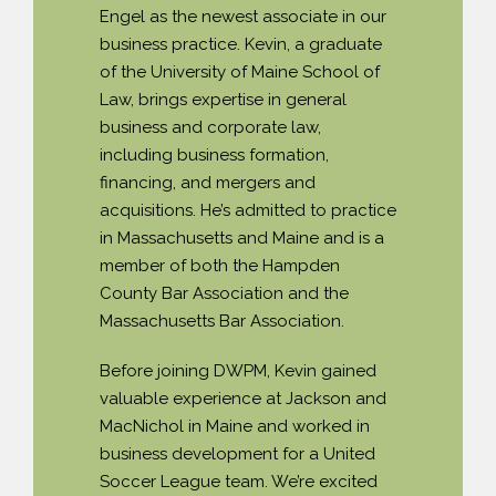
Engel as the newest associate in our
PAYMENT PORTAL
business practice. Kevin, a graduate
of the University of Maine School of
Law, brings expertise in general
business and corporate law,
including business formation,
financing, and mergers and
acquisitions. He’s admitted to practice
in Massachusetts and Maine and is a
member of both the Hampden
County Bar Association and the
Massachusetts Bar Association.
Before joining DWPM, Kevin gained
valuable experience at Jackson and
MacNichol in Maine and worked in
business development for a United
Soccer League team. We’re excited