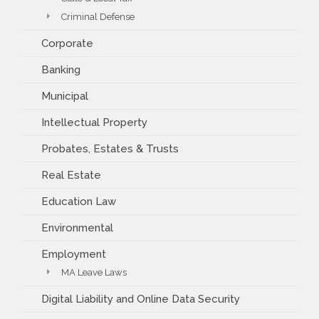
Criminal Defense
Corporate
Banking
Municipal
Intellectual Property
Probates, Estates & Trusts
Real Estate
Education Law
Environmental
Employment
MA Leave Laws
Digital Liability and Online Data Security