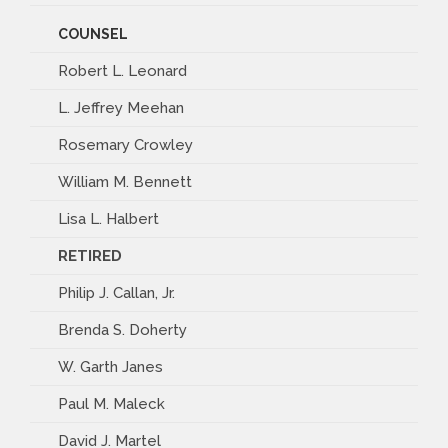
COUNSEL
Robert L. Leonard
L. Jeffrey Meehan
Rosemary Crowley
William M. Bennett
Lisa L. Halbert
RETIRED
Philip J. Callan, Jr.
Brenda S. Doherty
W. Garth Janes
Paul M. Maleck
David J. Martel