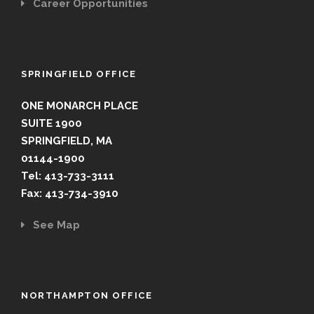
Career Opportunities
SPRINGFIELD OFFICE
ONE MONARCH PLACE
SUITE 1900
SPRINGFIELD, MA
01144-1900
Tel: 413-733-3111
Fax: 413-734-3910
See Map
NORTHAMPTON OFFICE