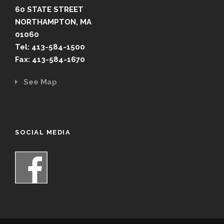
60 STATE STREET
NORTHAMPTON, MA
01060
Tel: 413-584-1500
Fax: 413-584-1670
See Map
SOCIAL MEDIA