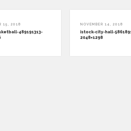
 15, 2018
NOVEMBER 14, 2018
sketball-489191313-
istock-city-hall-586189
6
2048×1298