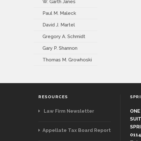
W. Garth Janes
Paul M. Maleck
David J. Martel
Gregory A. Schmidt
Gary P. Shannon
Thomas M. Growhoski
RESOURCES
SPR
Law Firm Newsletter
ONE
SUIT
SPRI
Appellate Tax Board Report
011