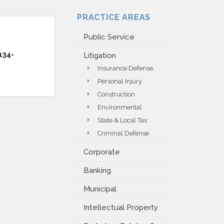
PAYMENT PORTAL
PRACTICE AREAS
Public Service
134-
Litigation
Insurance Defense
Personal Injury
Construction
Environmental
State & Local Tax
Criminal Defense
Corporate
Banking
Municipal
Intellectual Property