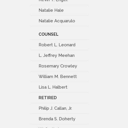
Natalie Hale
Natalie Acquarulo
COUNSEL
Robert L. Leonard
L. Jeffrey Meehan
Rosemary Crowley
William M. Bennett
Lisa L. Halbert
RETIRED
Philip J. Callan, Jr.
Brenda S. Doherty