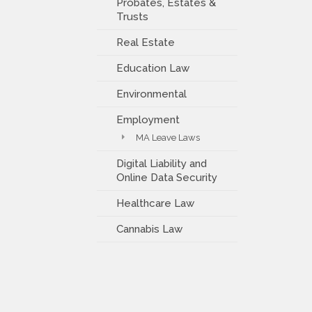
Probates, Estates &
Trusts
Real Estate
Education Law
Environmental
Employment
MA Leave Laws
Digital Liability and
Online Data Security
Healthcare Law
Cannabis Law