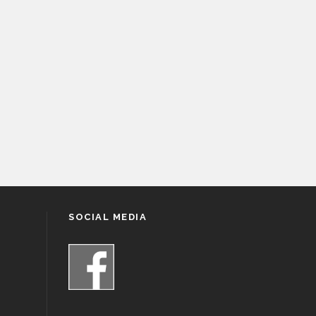
SOCIAL MEDIA