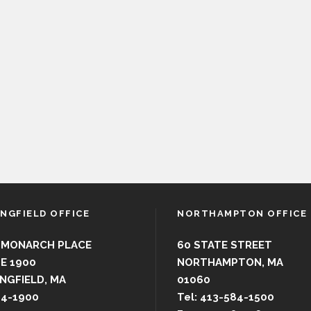
INGFIELD OFFICE
NORTHAMPTON OFFICE
 MONARCH PLACE
60 STATE STREET
E 1900
NORTHAMPTON, MA
NGFIELD, MA
01060
44-1900
Tel: 413-584-1500