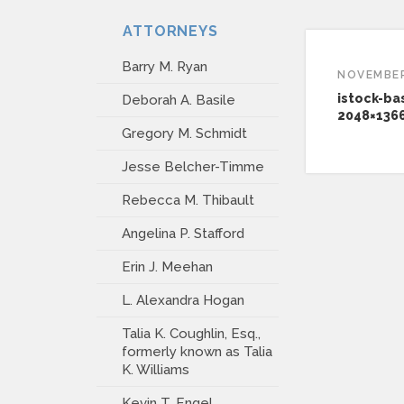
ATTORNEYS
Barry M. Ryan
NOVEMBER
istock-ba
Deborah A. Basile
2048×136
Gregory M. Schmidt
Jesse Belcher-Timme
Rebecca M. Thibault
Angelina P. Stafford
Erin J. Meehan
L. Alexandra Hogan
Talia K. Coughlin, Esq.,
formerly known as Talia
K. Williams
Kevin T. Engel