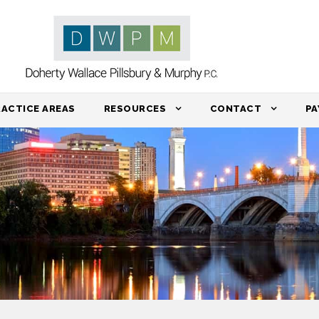
RACTICE AREAS
RESOURCES
CONTACT
PA