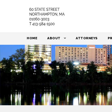
HOME
ABOUT
ATTORNEYS
P