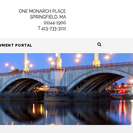
HOME
YMENT PORTAL
ABOUT
ATTORNEYS
PRACTICE AREAS
RESOURCES
CONTACT