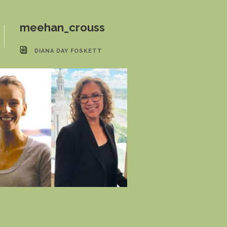
meehan_crouss
DIANA DAY FOSKETT