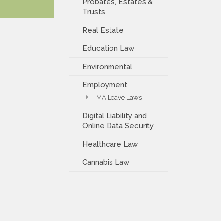
Probates, Estates &
Trusts
Real Estate
Education Law
Environmental
Employment
MA Leave Laws
Digital Liability and
Online Data Security
Healthcare Law
Cannabis Law