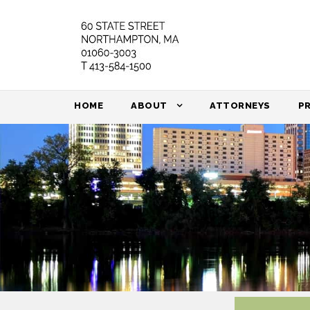
HOME
ABOUT
ATTORNEYS
P