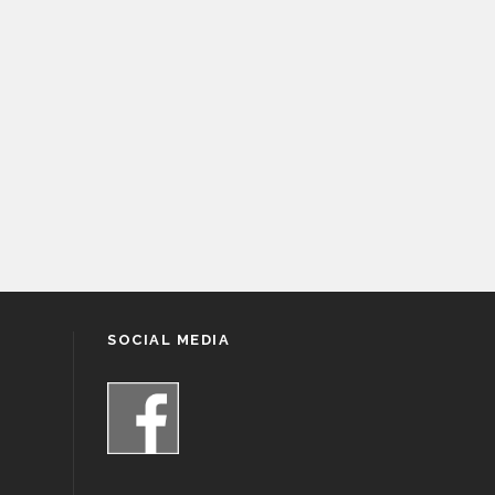
SOCIAL MEDIA