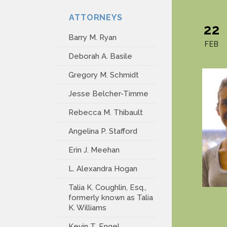
ATTORNEYS
22
Barry M. Ryan
FEB
Deborah A. Basile
Gregory M. Schmidt
Jesse Belcher-Timme
Rebecca M. Thibault
Angelina P. Stafford
Erin J. Meehan
L. Alexandra Hogan
Talia K. Coughlin, Esq.,
formerly known as Talia
K. Williams
Kevin T. Engel