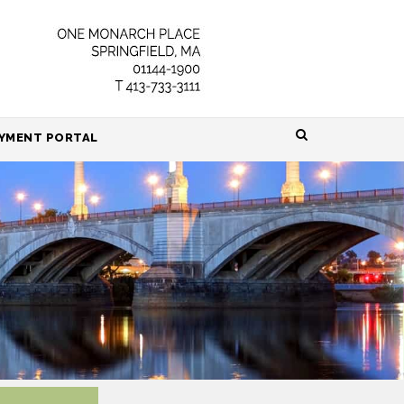
HOME
YMENT PORTAL
ABOUT
ATTORNEYS
PRACTICE AREAS
RESOURCES
CONTACT