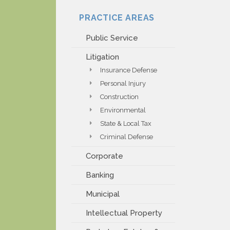
PAYMENT PORTAL
PRACTICE AREAS
Public Service
Litigation
Insurance Defense
Personal Injury
Construction
Environmental
State & Local Tax
Criminal Defense
Corporate
Banking
Municipal
Intellectual Property