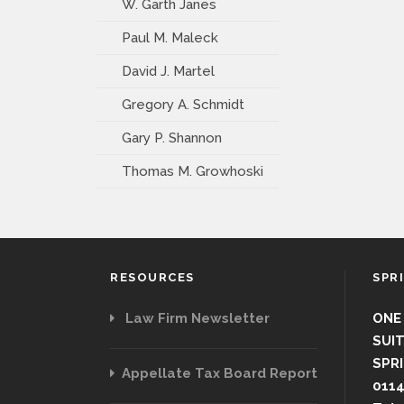
W. Garth Janes
Paul M. Maleck
David J. Martel
Gregory A. Schmidt
Gary P. Shannon
Thomas M. Growhoski
RESOURCES
SPR
Law Firm Newsletter
ONE
SUIT
SPRI
Appellate Tax Board Report
011