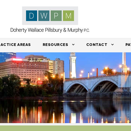
RACTICE AREAS
RESOURCES
CONTACT
PA