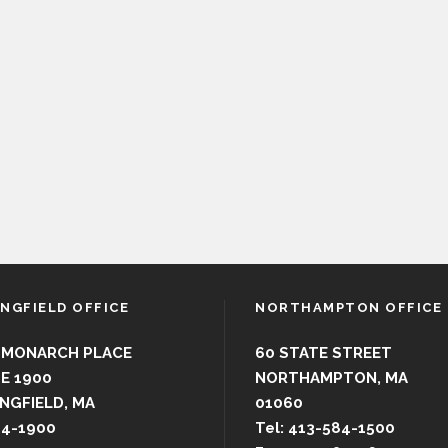
INGFIELD OFFICE
NORTHAMPTON OFFICE
 MONARCH PLACE
60 STATE STREET
E 1900
NORTHAMPTON, MA
NGFIELD, MA
01060
44-1900
Tel: 413-584-1500