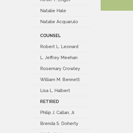
Natalie Hale
Natalie Acquarulo
COUNSEL
Robert L. Leonard
L. Jeffrey Meehan
Rosemary Crowley
William M. Bennett
Lisa L. Halbert
RETIRED
Philip J. Callan, Jr.
Brenda S. Doherty