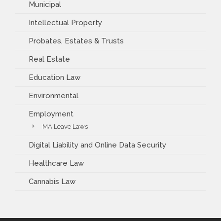
Municipal
Intellectual Property
Probates, Estates & Trusts
Real Estate
Education Law
Environmental
Employment
MA Leave Laws
Digital Liability and Online Data Security
Healthcare Law
Cannabis Law