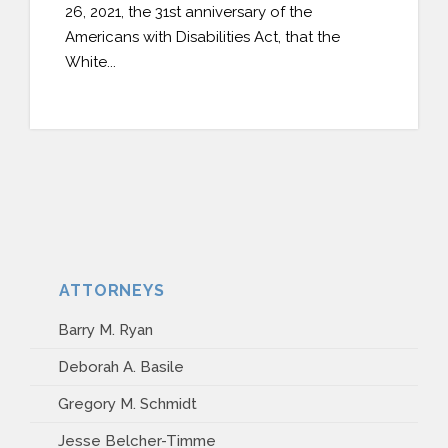
26, 2021, the 31st anniversary of the
PAYMENT PORTAL
Americans with Disabilities Act, that the
White...
ATTORNEYS
Barry M. Ryan
Deborah A. Basile
Gregory M. Schmidt
Jesse Belcher-Timme