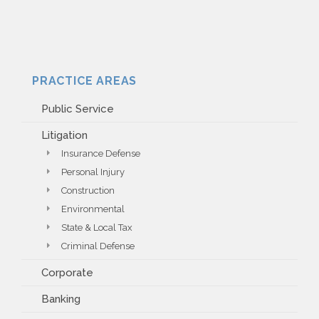
PRACTICE AREAS
Public Service
Litigation
Insurance Defense
Personal Injury
Construction
Environmental
State & Local Tax
Criminal Defense
Corporate
Banking