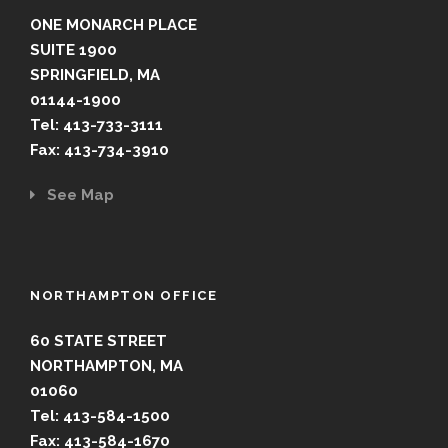
ONE MONARCH PLACE
SUITE 1900
SPRINGFIELD, MA
01144-1900
Tel: 413-733-3111
Fax: 413-734-3910
See Map
NORTHAMPTON OFFICE
60 STATE STREET
NORTHAMPTON, MA
01060
Tel: 413-584-1500
Fax: 413-584-1670