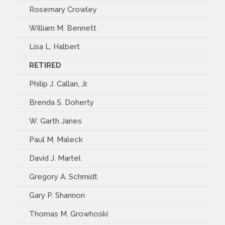
Rosemary Crowley
William M. Bennett
Lisa L. Halbert
RETIRED
Philip J. Callan, Jr.
Brenda S. Doherty
W. Garth Janes
Paul M. Maleck
David J. Martel
Gregory A. Schmidt
Gary P. Shannon
Thomas M. Growhoski