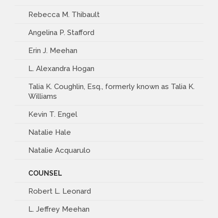
Rebecca M. Thibault
Angelina P. Stafford
Erin J. Meehan
L. Alexandra Hogan
Talia K. Coughlin, Esq., formerly known as Talia K.
Williams
Kevin T. Engel
Natalie Hale
Natalie Acquarulo
COUNSEL
Robert L. Leonard
L. Jeffrey Meehan