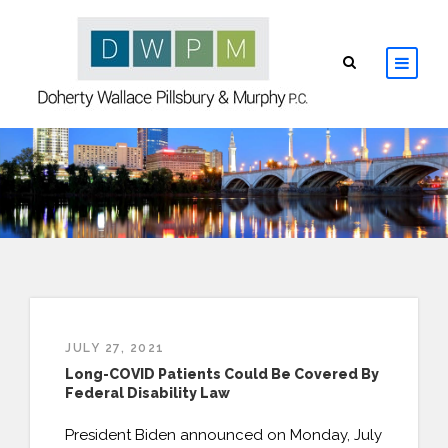
HOME
ABOUT
ATTORNEYS
PRACTICE AREAS
JULY 27, 2021
RESOURCES
Long-COVID Patients Could Be Covered By
Federal Disability Law
CONTACT
President Biden announced on Monday, July