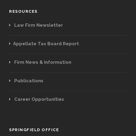
RESOURCES
Law Firm Newsletter
Appellate Tax Board Report
Firm News & Information
Publications
Career Opportunities
SPRINGFIELD OFFICE