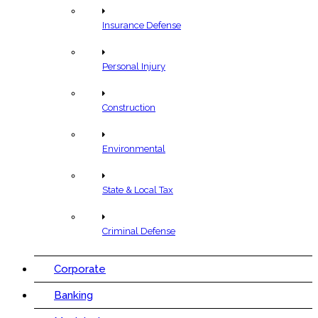
Insurance Defense
Personal Injury
Construction
Environmental
State & Local Tax
Criminal Defense
Corporate
Banking