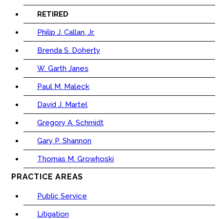
RETIRED
Philip J. Callan, Jr.
Brenda S. Doherty
W. Garth Janes
Paul M. Maleck
David J. Martel
Gregory A. Schmidt
Gary P. Shannon
Thomas M. Growhoski
PRACTICE AREAS
Public Service
Litigation