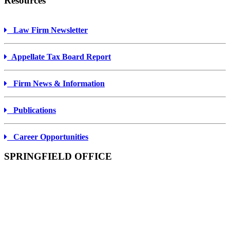
Resources
Law Firm Newsletter
Appellate Tax Board Report
Firm News & Information
Publications
Career Opportunities
SPRINGFIELD OFFICE
ONE MONARCH PLACE
SUITE 1900
SPRINGFIELD, MA
01144-1900
Tel: 413-733-3111