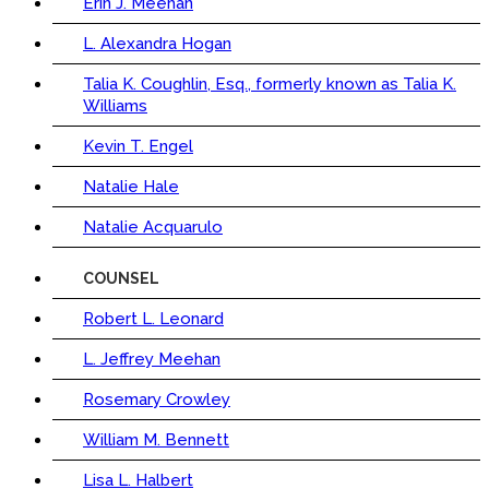
Erin J. Meehan
L. Alexandra Hogan
Talia K. Coughlin, Esq., formerly known as Talia K.
Williams
Kevin T. Engel
Natalie Hale
Natalie Acquarulo
COUNSEL
Robert L. Leonard
L. Jeffrey Meehan
Rosemary Crowley
William M. Bennett
Lisa L. Halbert