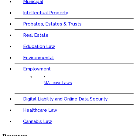
Municipal
Intellectual Property
Probates, Estates & Trusts
Real Estate
Education Law
Environmental
Employment
MA Leave Laws
Digital Liability and Online Data Security
Healthcare Law
Cannabis Law