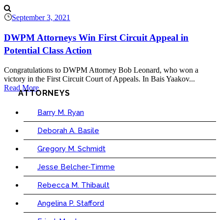
September 3, 2021
DWPM Attorneys Win First Circuit Appeal in
Potential Class Action
Congratulations to DWPM Attorney Bob Leonard, who won a
victory in the First Circuit Court of Appeals. In Bais Yaakov...
Read More
ATTORNEYS
Barry M. Ryan
Deborah A. Basile
Gregory M. Schmidt
Jesse Belcher-Timme
Rebecca M. Thibault
Angelina P. Stafford