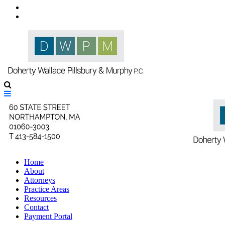
Contact Us
Directions to Our Offices
Home
About
Attorneys
Practice Areas
Resources
Contact
Payment Portal