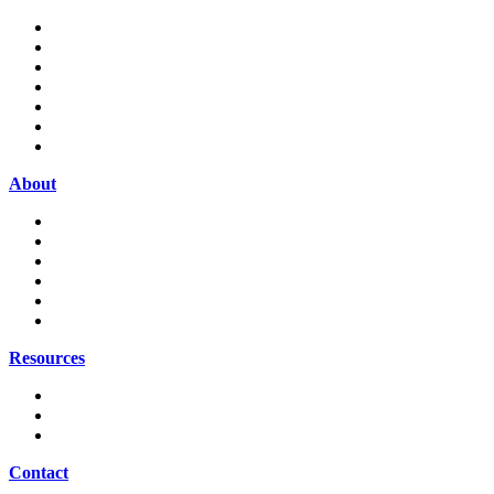
Home
About
Attorneys
Practice Areas
Resources
Contact
Payment Portal
About
Our Firm
Our Clients
News
Publications
Legal Updates
Career Opportunities
Resources
Law Firm Newsletter
Appellate Tax Board Report
Firm News & Information
Contact