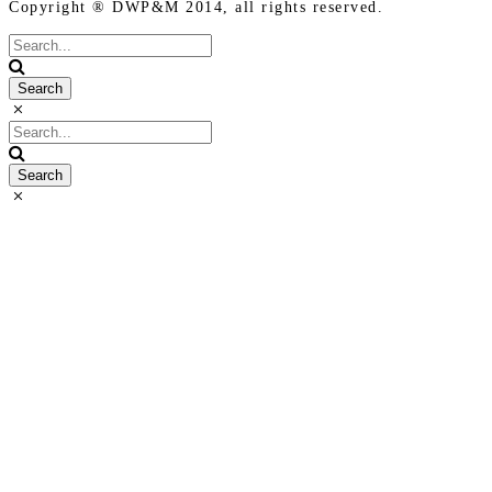
Copyright ® DWP&M 2014, all rights reserved.
Terms of
Use