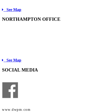
Fax: 413-734-3910
See Map
NORTHAMPTON OFFICE
60 STATE STREET
NORTHAMPTON, MA
01060
Tel: 413-584-1500
Fax: 413-584-1670
See Map
SOCIAL MEDIA
www.dwpm.com