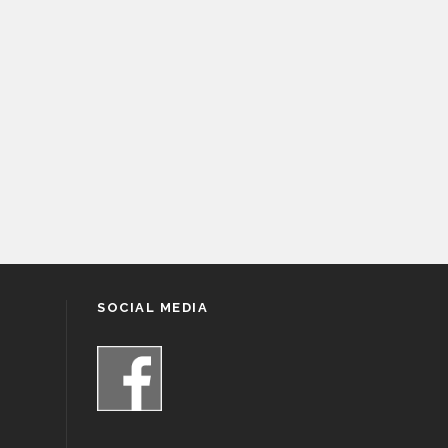
SOCIAL MEDIA