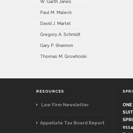
W. Garth Janes
Paul M. Maleck
David J. Martel
Gregory A. Schmidt
Gary P. Shannon
Thomas M. Growhoski
RESOURCES
SPR
Law Firm Newsletter
ONE
SUIT
SPRI
Appellate Tax Board Report
011