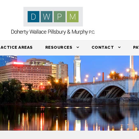
RACTICE AREAS
RESOURCES
CONTACT
PA