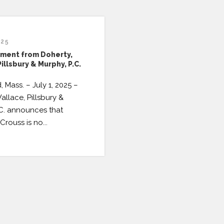
025
ment from Doherty,
illsbury & Murphy, P.C.
, Mass. – July 1, 2025 –
allace, Pillsbury &
.C. announces that
Crouss is no...