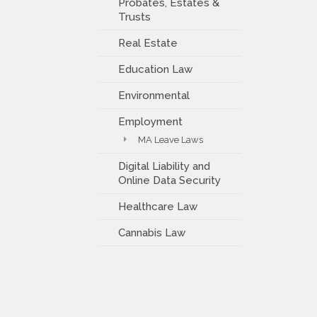
Probates, Estates &
Trusts
Real Estate
Education Law
Environmental
Employment
MA Leave Laws
Digital Liability and
Online Data Security
Healthcare Law
Cannabis Law