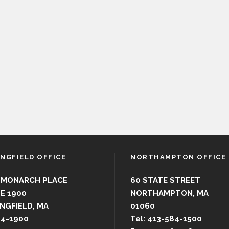
INGFIELD OFFICE
NORTHAMPTON OFFICE
 MONARCH PLACE
60 STATE STREET
E 1900
NORTHAMPTON, MA
NGFIELD, MA
01060
44-1900
Tel: 413-584-1500