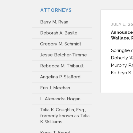
ATTORNEYS
Barry M. Ryan
JULY 1, 2
Announce
Deborah A. Basile
Wallace, P
Gregory M. Schmidt
Springfield
Jesse Belcher-Timme
Doherty, W
Murphy, P
Rebecca M. Thibault
Kathryn S. 
Angelina P. Stafford
Erin J. Meehan
L. Alexandra Hogan
Talia K. Coughlin, Esq.,
formerly known as Talia
K. Williams
Kevin T. Engel