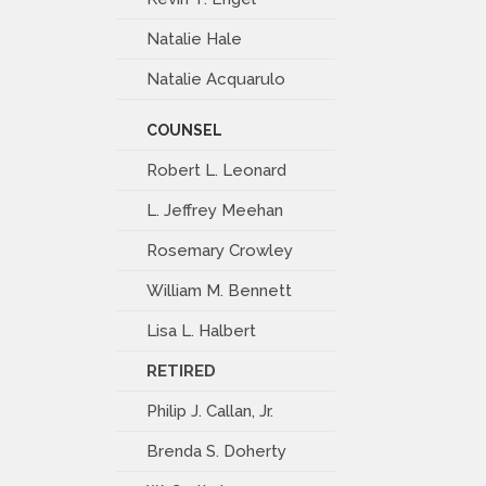
Natalie Hale
Natalie Acquarulo
COUNSEL
Robert L. Leonard
L. Jeffrey Meehan
Rosemary Crowley
William M. Bennett
Lisa L. Halbert
RETIRED
Philip J. Callan, Jr.
Brenda S. Doherty