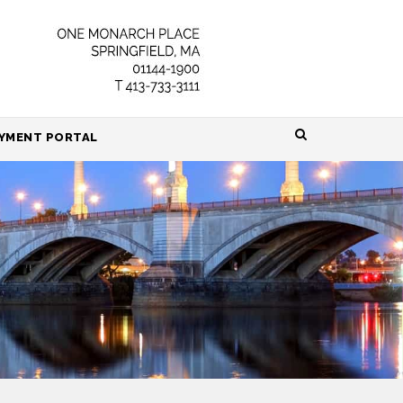
HOME
YMENT PORTAL
ABOUT
ATTORNEYS
PRACTICE AREAS
RESOURCES
CONTACT