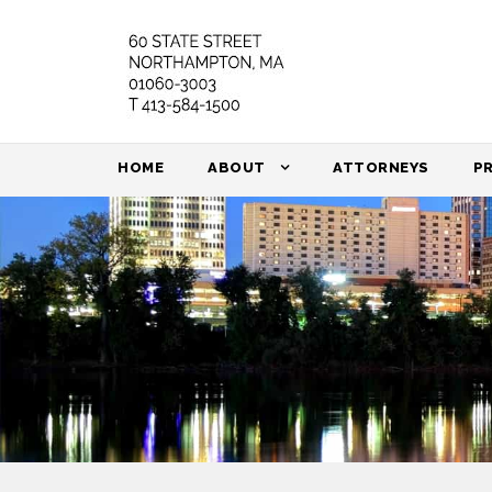
HOME
ABOUT
ATTORNEYS
P