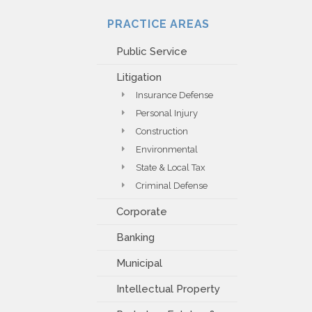
PAYMENT PORTAL
PRACTICE AREAS
Public Service
Litigation
Insurance Defense
Personal Injury
Construction
Environmental
State & Local Tax
Criminal Defense
Corporate
Banking
Municipal
Intellectual Property